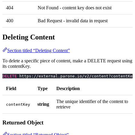
404
Not Found - content key does not exist
400
Bad Request - invalid data in request
Deleting Content
Section titled “Deleting Content”
To delete a specific piece of content, make a DELETE request using
its contentKey.
DELETE
 https://external.parone.io/v2/content?contentKey
Field
Type
Description
The unique identifier of the content to
string
contentKey
retrieve
Returned Object
Section titled “Returned Object”