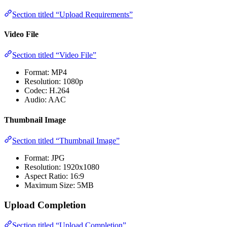
Section titled “Upload Requirements”
Video File
Section titled “Video File”
Format: MP4
Resolution: 1080p
Codec: H.264
Audio: AAC
Thumbnail Image
Section titled “Thumbnail Image”
Format: JPG
Resolution: 1920x1080
Aspect Ratio: 16:9
Maximum Size: 5MB
Upload Completion
Section titled “Upload Completion”