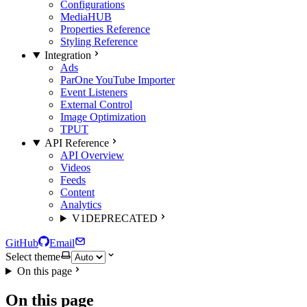
Configurations
MediaHUB
Properties Reference
Styling Reference
Integration
Ads
ParOne YouTube Importer
Event Listeners
External Control
Image Optimization
TPUT
API Reference
API Overview
Videos
Feeds
Content
Analytics
V1
DEPRECATED
GitHub
Email
Select theme
On this page
On this page