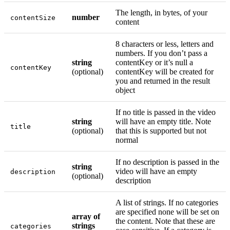
The length, in bytes, of your
number
contentSize
content
8 characters or less, letters and
numbers. If you don’t pass a
string
contentKey or it’s null a
contentKey
(optional)
contentKey will be created for
you and returned in the result
object
If no title is passed in the video
string
will have an empty title. Note
title
(optional)
that this is supported but not
normal
If no description is passed in the
string
video will have an empty
description
(optional)
description
A list of strings. If no categories
are specified none will be set on
array of
the content. Note that these are
strings
categories