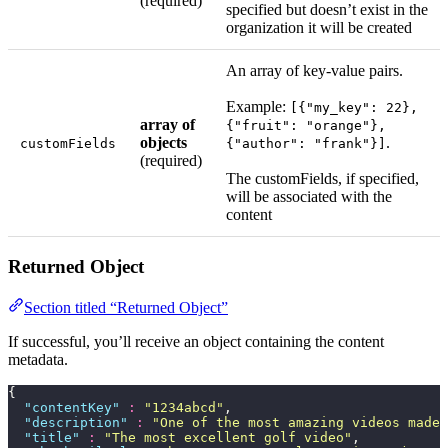
(required)
specified but doesn’t exist in the
organization it will be created
An array of key-value pairs.
Example:
[{"my_key": 22},
array of
{"fruit": "orange"},
objects
.
customFields
{"author": "frank"}]
(required)
The customFields, if specified,
will be associated with the
content
Returned Object
Section titled “Returned Object”
If successful, you’ll receive an object containing the content
metadata.
{
  "
contentKey
"
 :
 "
1234abcd
"
,
  "
description
"
 :
 "
One of the most amazing videos made 
  "
title
"
 :
 "
The most excellent golf video
"
,