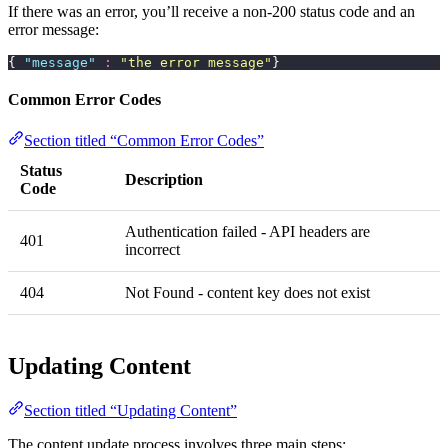
If there was an error, you’ll receive a non-200 status code and an
error message:
{ 
"
message
"
 :
 "
the error message
"
}
Common Error Codes
Section titled “Common Error Codes”
Status
Description
Code
Authentication failed - API headers are
401
incorrect
404
Not Found - content key does not exist
Updating Content
Section titled “Updating Content”
The content update process involves three main steps: