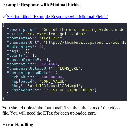
Example Response with Minimal Fields
Section titled “Example Response with Minimal Fields”
{
  "
description
"
:
 "
One of the most amazing videos made b
  "
title
"
:
 "
My excellent golf video
"
,
  "
contentKey
"
:
 "
asdf1234
"
,
  "
thumbnailUrl
"
:
 "
https://thumbnails.parone.io/asdf123
  "
categories
"
:
 [],
  "
tags
"
:
 [],
  "
events
"
:
 [],
  "
customFields
"
:
 [],
  "
contentSize
"
:
 1234567
,
  "
thumbnailUploadUrl
"
:
 "
LONG_URL
"
,
  "
contentUploadData
"
:
 {
    "
chunkSize
"
:
 100000000
,
    "
uploadId
"
:
 "
SOME_VALUE
"
,
    "
key
"
:
 "
asdf1234/asdf1234.mp4
"
,
    "
signedUrls
"
:
 [
"
LIST_OF_SIGNED_URLs
"
]
  }
}
You should upload the thumbnail first, then the parts of the video
file. You will need the ETag for each uploaded part.
Error Handling