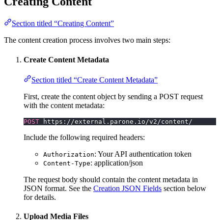
Creating Content
Section titled “Creating Content”
The content creation process involves two main steps:
Create Content Metadata
Section titled “Create Content Metadata”
First, create the content object by sending a POST request
with the content metadata:
POST
 https://external.parone.io/v2/content/
Include the following required headers:
: Your API authentication token
Authorization
: application/json
Content-Type
The request body should contain the content metadata in
JSON format. See the
Creation JSON Fields
section below
for details.
Upload Media Files