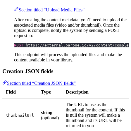
Section titled “Upload Media Files”
After creating the content metadata, you’ll need to upload the
associated media files (video and/or thumbnail). Once the
upload is complete, notify the system by sending a POST
request to:
POST
 https://external.parone.io/v2/content/complet
This endpoint will process the uploaded files and make the
content available in your library.
Creation JSON fields
Section titled “Creation JSON fields”
Field
Type
Description
The URL to use as the
thumbnail for the content. If this
string
is null the system will make a
thumbnailUrl
(optional)
thumbnail and its URL will be
returned to you