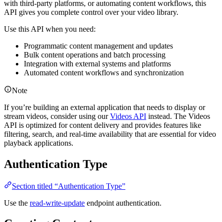
with third-party platforms, or automating content workflows, this
API gives you complete control over your video library.
Use this API when you need:
Programmatic content management and updates
Bulk content operations and batch processing
Integration with external systems and platforms
Automated content workflows and synchronization
Note
If you’re building an external application that needs to display or
stream videos, consider using our
Videos API
instead. The Videos
API is optimized for content delivery and provides features like
filtering, search, and real-time availability that are essential for video
playback applications.
Authentication Type
Section titled “Authentication Type”
Use the
read-write-update
endpoint authentication.