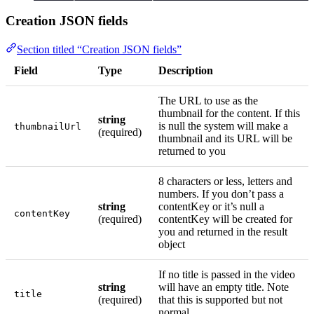
Creation JSON fields
Section titled “Creation JSON fields”
Field
Type
Description
The URL to use as the
thumbnail for the content. If this
string
is null the system will make a
thumbnailUrl
(required)
thumbnail and its URL will be
returned to you
8 characters or less, letters and
numbers. If you don’t pass a
string
contentKey or it’s null a
contentKey
(required)
contentKey will be created for
you and returned in the result
object
If no title is passed in the video
string
will have an empty title. Note
title
(required)
that this is supported but not
normal