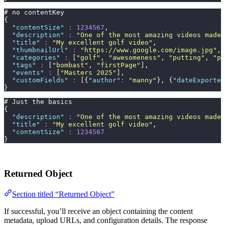
# no contentKey
{
  "
contentSize
"
 :
 1234567
,
  "
description
"
 :
 "
One of the most amazing videos made 
  "
title
"
 :
 "
My excellent golf video
"
,
  "
thumbnailUrl
"
 :
 "
https://www.google.com/image.jpg
"
,
  "
categories
"
 :
 [
"
golf
"
, 
"
awesomeness
"
, 
"
putting
"
, 
"
pr
  "
tags
"
 :
 [
"
bombast
"
, 
"
firstPage
"
],
  "
events
"
 :
 [
"
Masters 2025
"
],
  "
customFields
"
 :
 [{
"
author
"
:
 "
manny
"
}, {
"
dateExported
}
# Just the basics
{
  "
description
"
 :
 "
One of the most amazing videos made 
  "
title
"
 :
 "
My excellent golf video
"
,
  "
contentSize
"
 :
 1234567
}
Returned Object
Section titled “Returned Object”
If successful, you’ll receive an object containing the content
metadata, upload URLs, and configuration details. The response