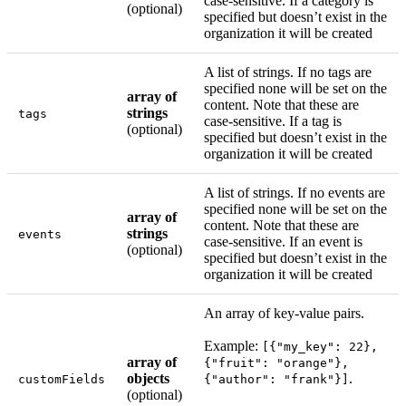
case-sensitive. If a category is
(optional)
specified but doesn’t exist in the
organization it will be created
A list of strings. If no tags are
specified none will be set on the
array of
content. Note that these are
strings
tags
case-sensitive. If a tag is
(optional)
specified but doesn’t exist in the
organization it will be created
A list of strings. If no events are
specified none will be set on the
array of
content. Note that these are
strings
events
case-sensitive. If an event is
(optional)
specified but doesn’t exist in the
organization it will be created
An array of key-value pairs.
Example:
[{"my_key": 22},
array of
{"fruit": "orange"},
objects
.
customFields
{"author": "frank"}]
(optional)