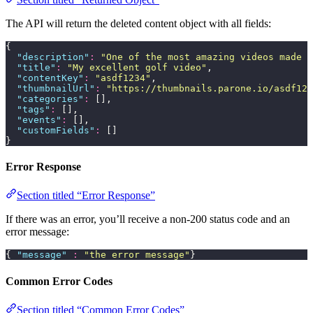
The API will return the deleted content object with all fields:
{
  "
description
"
:
 "
One of the most amazing videos made b
  "
title
"
:
 "
My excellent golf video
"
,
  "
contentKey
"
:
 "
asdf1234
"
,
  "
thumbnailUrl
"
:
 "
https://thumbnails.parone.io/asdf123
  "
categories
"
:
 [],
  "
tags
"
:
 [],
  "
events
"
:
 [],
  "
customFields
"
:
 []
}
Error Response
Section titled “Error Response”
If there was an error, you’ll receive a non-200 status code and an
error message:
{ 
"
message
"
 :
 "
the error message
"
}
Common Error Codes
Section titled “Common Error Codes”