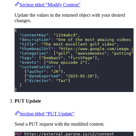
Section titled “Modify Content”
Update the values in the returned object with your desired
changes.
{
  "
contentKey
"
:
 "
1234abcd
"
,
  "
description
"
:
 "
One of the most amazing videos m
  "
title
"
:
 "
The most excellent golf video
"
,
  "
thumbnailUrl
"
:
 "
https://www.google.com/image.jp
  "
categories
"
:
 [
"
golf
"
, 
"
awesomeness
"
, 
"
putting
"
,
  "
tags
"
:
 [
"
bombast
"
, 
"
firstPage
"
],
  "
events
"
:
 [
"
Show episode 2
"
],
  "
customFields
"
:
 [
    {
"
author
"
:
 "
JR
"
},
    {
"
dateExported
"
:
 "
2025-05-20
"
},
    {
"
director
"
:
 "
Taz
"
}
  ]
}
PUT Update
Section titled “PUT Update”
Send a PUT request with the modified content.
PUT
 https://external.parone.io/v2/content