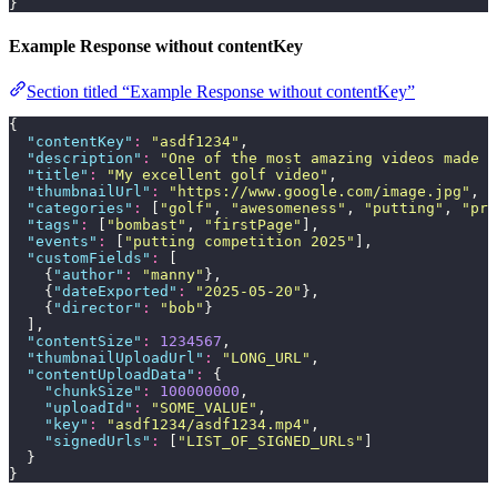
}
Example Response without contentKey
Section titled “Example Response without contentKey”
{
  "
contentKey
"
:
 "
asdf1234
"
,
  "
description
"
:
 "
One of the most amazing videos made b
  "
title
"
:
 "
My excellent golf video
"
,
  "
thumbnailUrl
"
:
 "
https://www.google.com/image.jpg
"
,
  "
categories
"
:
 [
"
golf
"
, 
"
awesomeness
"
, 
"
putting
"
, 
"
pri
  "
tags
"
:
 [
"
bombast
"
, 
"
firstPage
"
],
  "
events
"
:
 [
"
putting competition 2025
"
],
  "
customFields
"
:
 [
    {
"
author
"
:
 "
manny
"
},
    {
"
dateExported
"
:
 "
2025-05-20
"
},
    {
"
director
"
:
 "
bob
"
}
  ],
  "
contentSize
"
:
 1234567
,
  "
thumbnailUploadUrl
"
:
 "
LONG_URL
"
,
  "
contentUploadData
"
:
 {
    "
chunkSize
"
:
 100000000
,
    "
uploadId
"
:
 "
SOME_VALUE
"
,
    "
key
"
:
 "
asdf1234/asdf1234.mp4
"
,
    "
signedUrls
"
:
 [
"
LIST_OF_SIGNED_URLs
"
]
  }
}