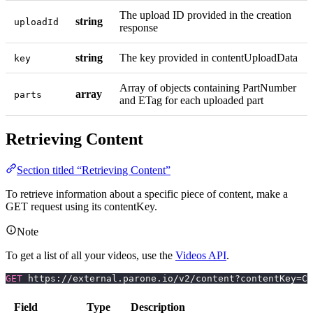
The upload ID provided in the creation
string
uploadId
response
string
The key provided in contentUploadData
key
Array of objects containing PartNumber
array
parts
and ETag for each uploaded part
Retrieving Content
Section titled “Retrieving Content”
To retrieve information about a specific piece of content, make a
GET request using its contentKey.
Note
To get a list of all your videos, use the
Videos API
.
GET
 https://external.parone.io/v2/content?contentKey=CO
Field
Type
Description