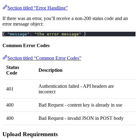
Section titled “Error Handling”
If there was an error, you’ll receive a non-200 status code and an
error message object:
{ 
"
message
"
:
 "
the error message
"
 }
Common Error Codes
Section titled “Common Error Codes”
Status
Description
Code
Authentication failed - API headers are
401
incorrect
400
Bad Request - content key is already in use
400
Bad Request - invalid JSON in POST body
Upload Requirements