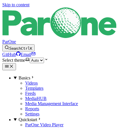
Skip to content
ParOne
Search
Ctrl
K
GitHub
Email
Select theme
Basics
Videos
Templates
Feeds
MediaHUB
Media Management Interface
Reports
Settings
Quickstart
ParOne Video Player