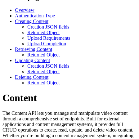
Overview
Authentication Type
Creating Content
Creation JSON fields
Returned Object
Upload Requirements
Upload Completion
Retrieving Content
Returned Object
Updating Content
Creation JSON fields
Returned Object
Deleting Content
Returned Object
Content
The Content API lets you manage and manipulate video content
through a comprehensive set of endpoints. Built for external
applications and content management systems, it provides full
CRUD operations to create, read, update, and delete video content.
Whether you’re building a content management system, integrating