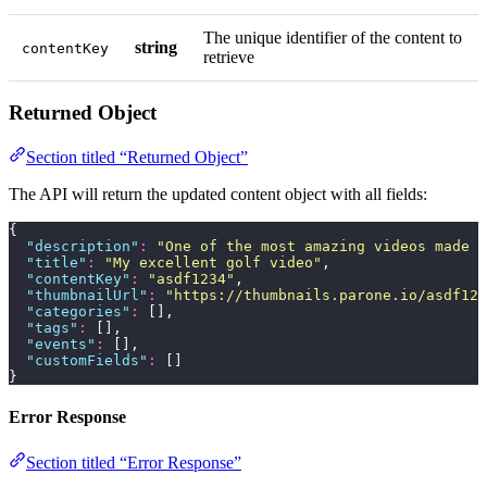
The unique identifier of the content to
string
contentKey
retrieve
Returned Object
Section titled “Returned Object”
The API will return the updated content object with all fields:
{
  "
description
"
:
 "
One of the most amazing videos made b
  "
title
"
:
 "
My excellent golf video
"
,
  "
contentKey
"
:
 "
asdf1234
"
,
  "
thumbnailUrl
"
:
 "
https://thumbnails.parone.io/asdf123
  "
categories
"
:
 [],
  "
tags
"
:
 [],
  "
events
"
:
 [],
  "
customFields
"
:
 []
}
Error Response
Section titled “Error Response”