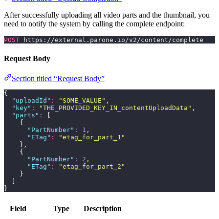
After successfully uploading all video parts and the thumbnail, you
need to notify the system by calling the complete endpoint:
POST
 https://external.parone.io/v2/content/complete
Request Body
Section titled “Request Body”
{
  "
uploadId
"
:
 "
SOME_VALUE
"
,
  "
key
"
:
 "
THE_PROVIDED_KEY_IN_contentUploadData
"
,
  "
parts
"
:
 [
    {
      "
PartNumber
"
:
 1
,
      "
ETag
"
:
 "
etag_for_part_1
"
    },
    {
      "
PartNumber
"
:
 2
,
      "
ETag
"
:
 "
etag_for_part_2
"
    }
  ]
}
Field
Type
Description