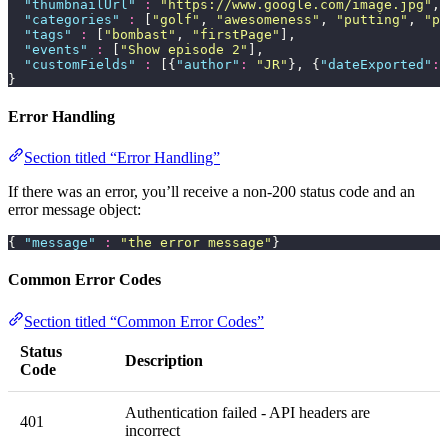
  "
thumbnailUrl
"
 :
 "
https://www.google.com/image.jpg
"
,
  "
categories
"
 :
 [
"
golf
"
, 
"
awesomeness
"
, 
"
putting
"
, 
"
pr
  "
tags
"
 :
 [
"
bombast
"
, 
"
firstPage
"
],
  "
events
"
 :
 [
"
Show episode 2
"
],
  "
customFields
"
 :
 [{
"
author
"
:
 "
JR
"
}, {
"
dateExported
"
:
 
}
Error Handling
Section titled “Error Handling”
If there was an error, you’ll receive a non-200 status code and an
error message object:
{ 
"
message
"
 :
 "
the error message
"
}
Common Error Codes
Section titled “Common Error Codes”
Status
Description
Code
Authentication failed - API headers are
401
incorrect