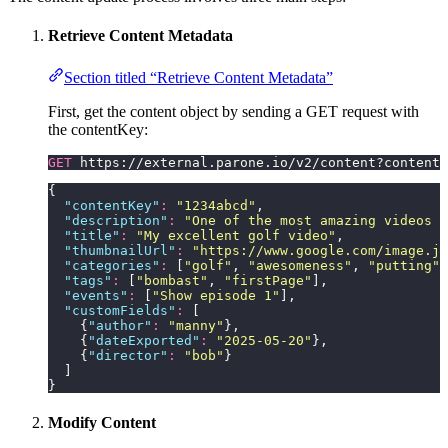
Retrieve Content Metadata
Section titled “Retrieve Content Metadata”
First, get the content object by sending a GET request with
the contentKey:
GET
 https://external.parone.io/v2/content?contentK
{
  "
contentKey
"
:
 "
1234abcd
"
,
  "
description
"
:
 "
One of the most amazing videos m
  "
title
"
:
 "
My excellent golf video
"
,
  "
thumbnailUrl
"
:
 "
https://www.google.com/image.jp
  "
categories
"
:
 [
"
golf
"
, 
"
awesomeness
"
, 
"
putting
"
,
  "
tags
"
:
 [
"
bombast
"
, 
"
firstPage
"
],
  "
events
"
:
 [
"
Show episode 1
"
],
  "
customFields
"
:
 [
    {
"
author
"
:
 "
manny
"
},
    {
"
dateExported
"
:
 "
2025-05-20
"
},
    {
"
director
"
:
 "
bob
"
}
  ]
}
Modify Content