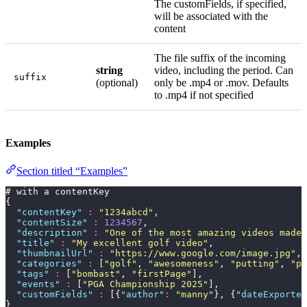
The customFields, if specified,
will be associated with the
content
The file suffix of the incoming
string
video, including the period. Can
suffix
(optional)
only be .mp4 or .mov. Defaults
to .mp4 if not specified
Examples
Section titled “Examples”
# with a contentKey
{
  "
contentKey
"
 :
 "
1234abcd
"
,
  "
contentSize
"
 :
 1234567
,
  "
description
"
 :
 "
One of the most amazing videos made 
  "
title
"
 :
 "
My excellent golf video
"
,
  "
thumbnailUrl
"
 :
 "
https://www.google.com/image.jpg
"
,
  "
categories
"
 :
 [
"
golf
"
, 
"
awesomeness
"
, 
"
putting
"
, 
"
pr
  "
tags
"
 :
 [
"
bombast
"
, 
"
firstPage
"
],
  "
events
"
 :
 [
"
PGA Championship 2025
"
],
  "
customFields
"
 :
 [{
"
author
"
:
 "
manny
"
}, {
"
dateExported
}