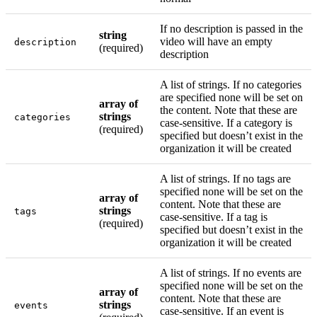
If no description is passed in the
string
video will have an empty
description
(required)
description
A list of strings. If no categories
are specified none will be set on
array of
the content. Note that these are
strings
categories
case-sensitive. If a category is
(required)
specified but doesn’t exist in the
organization it will be created
A list of strings. If no tags are
specified none will be set on the
array of
content. Note that these are
strings
tags
case-sensitive. If a tag is
(required)
specified but doesn’t exist in the
organization it will be created
A list of strings. If no events are
specified none will be set on the
array of
content. Note that these are
strings
events
case-sensitive. If an event is