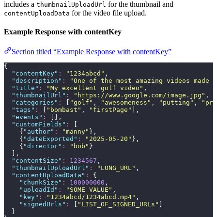
includes a
for the thumbnail and
thumbnailUploadUrl
for the video file upload.
contentUploadData
Example Response with contentKey
Section titled “Example Response with contentKey”
{
  "
contentKey
"
:
 "
1234abcd
"
,
  "
description
"
:
 "
One of the most amazing videos made b
  "
title
"
:
 "
My excellent golf video
"
,
  "
thumbnailUrl
"
:
 "
https://www.google.com/image.jpg
"
,
  "
categories
"
:
 [
"
golf
"
, 
"
awesomeness
"
, 
"
putting
"
, 
"
pri
  "
tags
"
:
 [
"
bombast
"
, 
"
firstPage
"
],
  "
events
"
:
 [],
  "
customFields
"
:
 [
    {
"
author
"
:
 "
manny
"
},
    {
"
dateExported
"
:
 "
2025-05-20
"
},
    {
"
director
"
:
 "
bob
"
}
  ],
  "
contentSize
"
:
 1234567
,
  "
thumbnailUploadUrl
"
:
 "
LONG_URL
"
,
  "
contentUploadData
"
:
 {
    "
chunkSize
"
:
 100000000
,
    "
uploadId
"
:
 "
SOME_VALUE
"
,
    "
key
"
:
 "
1234abcd/1234abcd.mp4
"
,
    "
signedUrls
"
:
 [
"
LIST_OF_SIGNED_URLs
"
]
  }